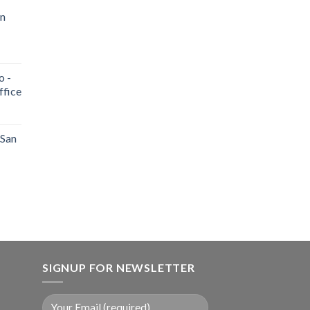
an
o -
ffice
 San
SIGNUP FOR NEWSLETTER