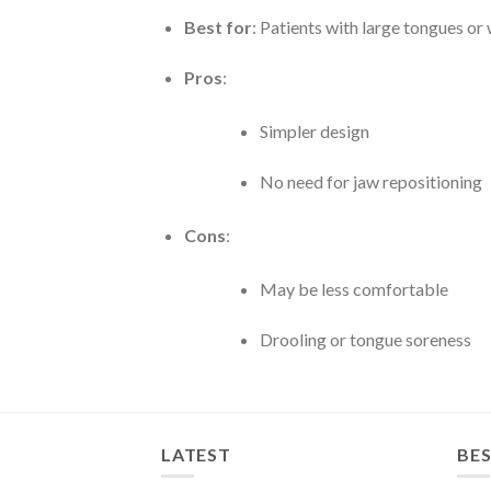
Best for
: Patients with large tongues o
Pros
:
Simpler design
No need for jaw repositioning
Cons
:
May be less comfortable
Drooling or tongue soreness
LATEST
BES