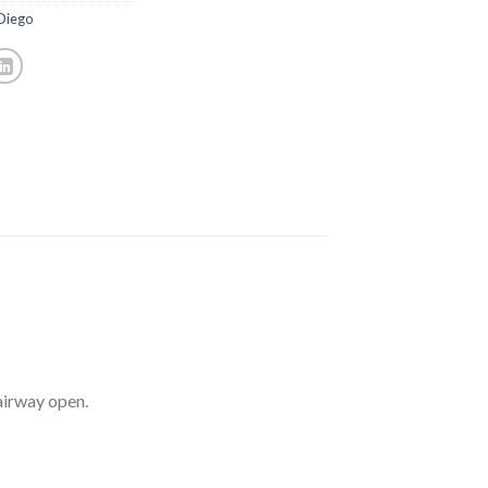
 Diego
airway open.