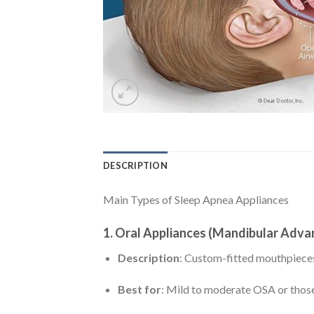
DESCRIPTION
Main Types of Sleep Apnea Appliances
1.
Oral Appliances (Mandibular Adv
Description
: Custom-fitted mouthpieces
Best for
: Mild to moderate OSA or thos