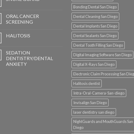
Bonding Dental San Diego
ORAL CANCER
Dental Cleaning San Diego
SCREENING
Dental Implants San Diego
HALITOSIS
Dental Sealants San Diego
Dental Tooth Filling San Diego
SEDATION
Digital Imaging Software San Diego
DENTISTRY/DENTAL
ANXIETY
Digital X-Rays San Diego
Electronic Claim Processing San Die
Halitosis dentist
Intra-Oral-Camera-San-diego
Invisalign San Diego
laser dentistry san diego
NightGuards and MouthGuards San
Diego