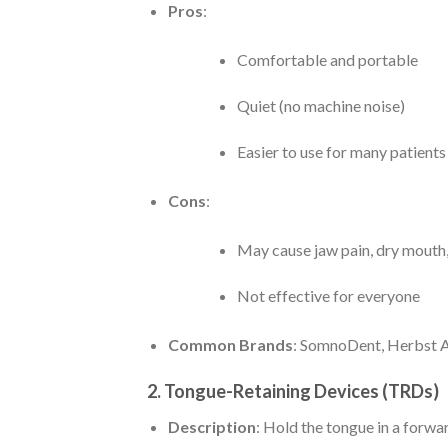
Pros
:
Comfortable and portable
Quiet (no machine noise)
Easier to use for many patient
Cons
:
May cause jaw pain, dry mouth, 
Not effective for everyone
Common Brands
: SomnoDent, Herbst A
2.
Tongue-Retaining Devices (TRDs)
Description
: Hold the tongue in a forwa