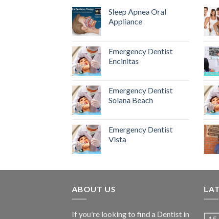
Sleep Apnea Oral
Appliance
Emergency Dentist
Encinitas
Emergency Dentist
Solana Beach
Emergency Dentist
Vista
ABOUT US
LA
If you're looking to find a Dentist in
15