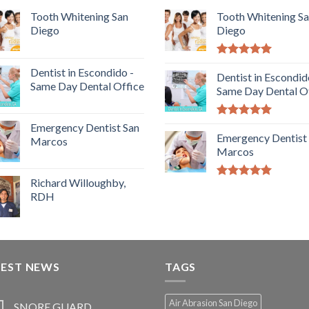
Tooth Whitening San
Tooth Whitening S
Diego
Diego
5.00
out of
Dentist in Escondido -
5
Dentist in Escondid
Same Day Dental Office
Same Day Dental O
5.00
out of
Emergency Dentist San
5
Emergency Dentist
Marcos
Marcos
Richard Willoughby,
5.00
out of
RDH
5
TEST NEWS
TAGS
Air Abrasion San Diego
SNORE GUARD