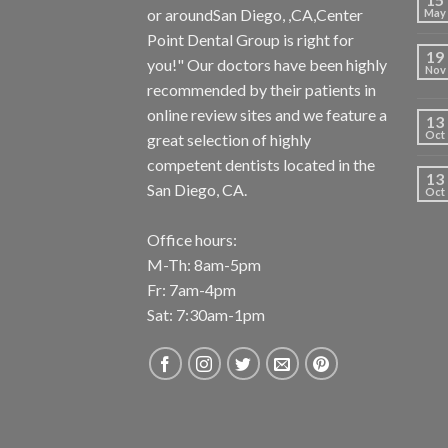
or aroundSan Diego, ,CA,Center
May
Point Dental Group is right for
19
you!" Our doctors have been highly
Nov
recommended by their patients in
online review sites and we feature a
13
Oct
great selection of highly
competent dentists located in the
13
San Diego, CA.
Oct
Office hours:
M-Th: 8am-5pm
Fr: 7am-4pm
Sat: 7:30am-1pm