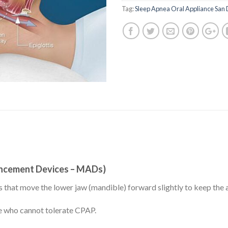
Tag:
Sleep Apnea Oral Appliance San
ancement Devices – MADs)
 that move the lower jaw (mandible) forward slightly to keep the 
e who cannot tolerate CPAP.