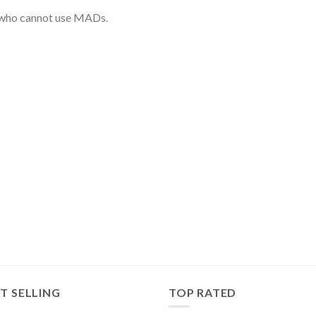
r who cannot use MADs.
T SELLING
TOP RATED