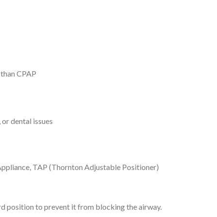
s than CPAP
or dental issues
ppliance, TAP (Thornton Adjustable Positioner)
rd position to prevent it from blocking the airway.