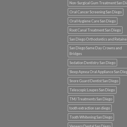
Non-Surgical Gum Treatment San D
Oral Cancer Screening San Diego
Oral Hygiene Care San Diego
Root Canal Treatment San Diego
San Diego Orthodontics and Retaine
San Diego Same Day Crowns and
Bridges
Sedation Dentistry San Diego
Sleep Apnea Oral Appliance San Die
Snore Guard Dentist San Diego
Telescopic Loupes San Diego
TMJ Treatments San Diego
tooth extraction san diego
Tooth Whitening San Diego
Veneers Dental San Diego