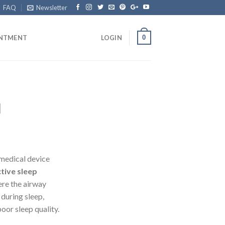
FAQ
Newsletter
0
INTMENT
LOGIN
l
 medical device
tive sleep
re the airway
during sleep,
oor sleep quality.