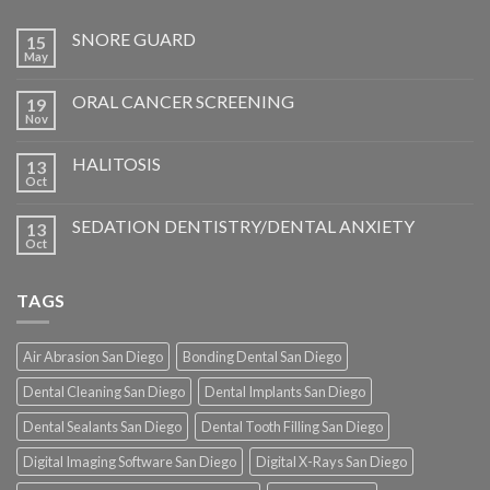
SNORE GUARD
15
May
ORAL CANCER SCREENING
19
Nov
HALITOSIS
13
Oct
SEDATION DENTISTRY/DENTAL ANXIETY
13
Oct
TAGS
Air Abrasion San Diego
Bonding Dental San Diego
Dental Cleaning San Diego
Dental Implants San Diego
Dental Sealants San Diego
Dental Tooth Filling San Diego
Digital Imaging Software San Diego
Digital X-Rays San Diego