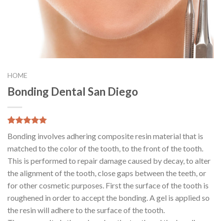
HOME
Bonding Dental San Diego
5.00
5
8
out of
Bonding involves adhering composite resin material that is
based on
customer
matched to the color of the tooth, to the front of the tooth.
ratings
This is performed to repair damage caused by decay, to alter
the alignment of the tooth, close gaps between the teeth, or
for other cosmetic purposes. First the surface of the tooth is
roughened in order to accept the bonding. A gel is applied so
the resin will adhere to the surface of the tooth.