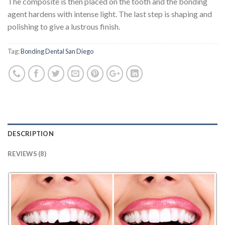
The composite is then placed on the tooth and the bonding
agent hardens with intense light. The last step is shaping and
polishing to give a lustrous finish.
Tag:
Bonding Dental San Diego
DESCRIPTION
REVIEWS (8)