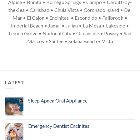
Alpine • Bonita • Borrego Springs • Campo • Cardiff-by-
the-Sea • Carlsbad • Chula Vista • Coronado Island • Del
Mar • El Cajon • Encinitas • Escondido • Fallbrook •
Imperial Beach • Jamul • Julian • La Mesa • Lakeside •
Lemon Grove • National City • Oceanside • Poway • San
Marcos • Santee • Solana Beach • Vista
LATEST
Sleep Apnea Oral Appliance
Emergency Dentist Encinitas