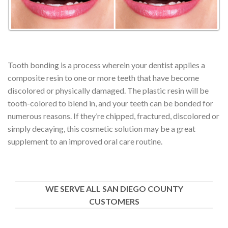
Tooth bonding is a process wherein your dentist applies a
composite resin to one or more teeth that have become
discolored or physically damaged. The plastic resin will be
tooth-colored to blend in, and your teeth can be bonded for
numerous reasons. If they’re chipped, fractured, discolored or
simply decaying, this cosmetic solution may be a great
supplement to an improved oral care routine.
WE SERVE ALL SAN DIEGO COUNTY
CUSTOMERS