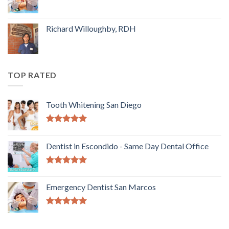
Richard Willoughby, RDH
TOP RATED
Tooth Whitening San Diego
5.00
out of
5
Dentist in Escondido - Same Day Dental Office
5.00
out of
5
Emergency Dentist San Marcos
5.00
out of
5