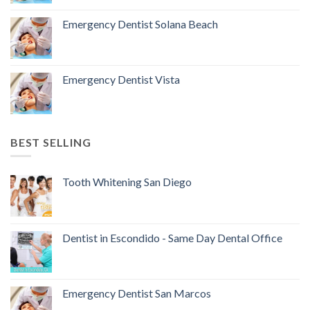
Emergency Dentist Solana Beach
Emergency Dentist Vista
BEST SELLING
Tooth Whitening San Diego
Dentist in Escondido - Same Day Dental Office
Emergency Dentist San Marcos