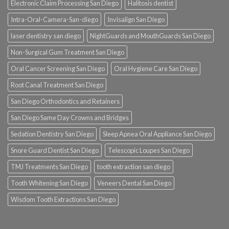
Electronic Claim Processing San Diego
Halitosis dentist
Intra-Oral-Camera-San-diego
Invisalign San Diego
laser dentistry san diego
NightGuards and MouthGuards San Diego
Non-Surgical Gum Treatment San Diego
Oral Cancer Screening San Diego
Oral Hygiene Care San Diego
Root Canal Treatment San Diego
San Diego Orthodontics and Retainers
San Diego Same Day Crowns and Bridges
Sedation Dentistry San Diego
Sleep Apnea Oral Appliance San Diego
Snore Guard Dentist San Diego
Telescopic Loupes San Diego
TMJ Treatments San Diego
tooth extraction san diego
Tooth Whitening San Diego
Veneers Dental San Diego
Wisdom Tooth Extractions San Diego