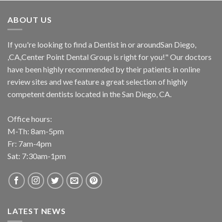
ABOUT US
If you're looking to find a Dentist in or aroundSan Diego,
,CA,Center Point Dental Group is right for you!" Our doctors
have been highly recommended by their patients in online
review sites and we feature a great selection of highly
competent dentists located in the San Diego, CA.
Office hours:
M-Th: 8am-5pm
Fr: 7am-4pm
Sat: 7:30am-1pm
LATEST NEWS