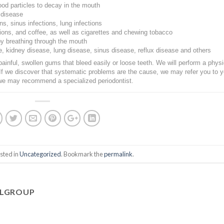
ood particles to decay in the mouth
 disease
ns, sinus infections, lung infections
nions, and coffee, as well as cigarettes and chewing tobacco
y breathing through the mouth
e, kidney disease, lung disease, sinus disease, reflux disease and others
painful, swollen gums that bleed easily or loose teeth. We will perform a physi
If we discover that systematic problems are the cause, we may refer you to y
 we may recommend a specialized periodontist.
sted in
Uncategorized
. Bookmark the
permalink
.
ALGROUP