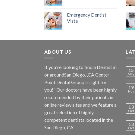
Emergency Dentist
Vista
ABOUT US
LA
If you're looking to find a Dentist in
15
or aroundSan Diego, ,CA,Center
May
Point Dental Group is right for
19
you!" Our doctors have been highly
Nov
recommended by their patients in
online review sites and we feature a
13
Oct
great selection of highly
competent dentists located in the
13
San Diego, CA.
Oct