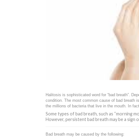
Halitosis is sophisticated word for “bad breath”. De
condition. The most common cause of bad breath is 
the millions of bacteria that live in the mouth. In 
Some types of bad breath, such as “morning mou
However, persistent bad breath may be a sign 
Bad breath may be caused by the following: