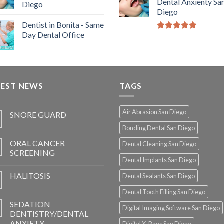
Dental Anxienty Sa
Diego
Diego
Dentist in Bonita - Same
Day Dental Office
5.00
out of
5
TEST NEWS
TAGS
Air Abrasion San Diego
SNORE GUARD
Bonding Dental San Diego
ORAL CANCER
Dental Cleaning San Diego
SCREENING
Dental Implants San Diego
HALITOSIS
Dental Sealants San Diego
Dental Tooth Filling San Diego
SEDATION
Digital Imaging Software San Diego
DENTISTRY/DENTAL
ANXIETY
Digital X-Rays San Diego