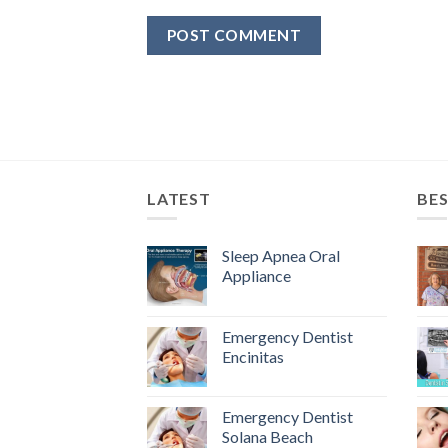
LATEST
BES
Sleep Apnea Oral
Appliance
Emergency Dentist
Encinitas
Emergency Dentist
Solana Beach