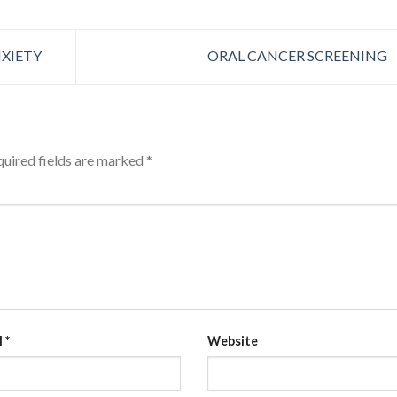
XIETY
ORAL CANCER SCREENING
uired fields are marked
*
l
*
Website