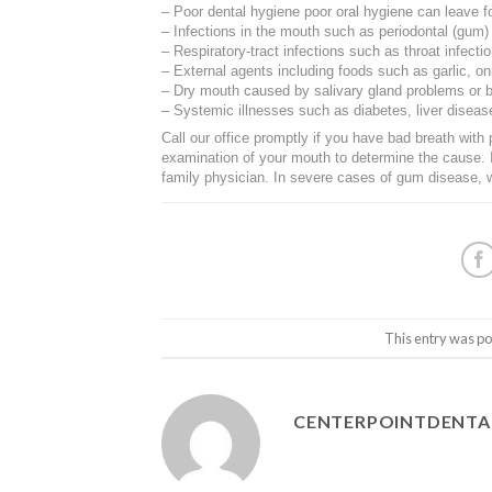
– Poor dental hygiene poor oral hygiene can leave f
– Infections in the mouth such as periodontal (gum)
– Respiratory-tract infections such as throat infectio
– External agents including foods such as garlic, o
– Dry mouth caused by salivary gland problems or b
– Systemic illnesses such as diabetes, liver diseas
Call our office promptly if you have bad breath with 
examination of your mouth to determine the cause. 
family physician. In severe cases of gum disease,
This entry was po
CENTERPOINTDENT