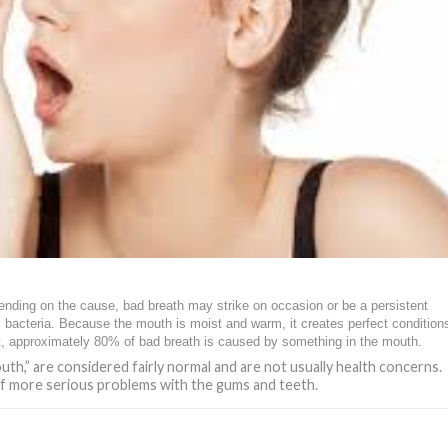
pending on the cause, bad breath may strike on occasion or be a persistent
bacteria. Because the mouth is moist and warm, it creates perfect conditions
fact, approximately 80% of bad breath is caused by something in the mouth.
th,” are considered fairly normal and are not usually health concerns.
of more serious problems with the gums and teeth.