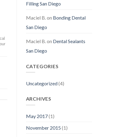
Filling San Diego
Maciel B.
on
Bonding Dental
San Diego
cal
Maciel B.
on
Dental Sealants
our
San Diego
CATEGORIES
Uncategorized
(4)
ARCHIVES
May 2017
(1)
November 2015
(1)