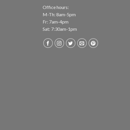
Office hours:
M-Th: 8am-5pm
Fr: 7am-4pm
Sat: 7:30am-1pm