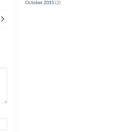
October 2015
(2)