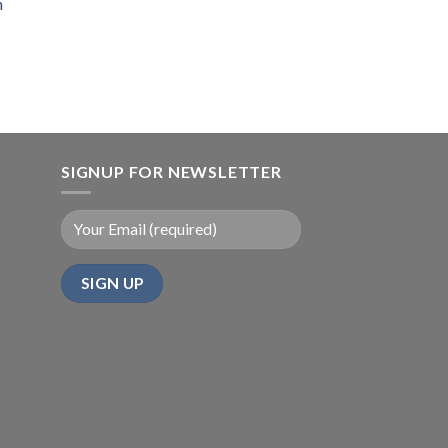
n
SIGNUP FOR NEWSLETTER