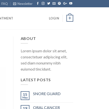
FAQ
Newsletter
0
INTMENT
LOGIN
ABOUT
Lorem ipsum dolor sit amet,
consectetuer adipiscing elit,
sed diam nonummy nibh
euismod tincidunt.
LATEST POSTS
SNORE GUARD
15
May
ORAL CANCER
19