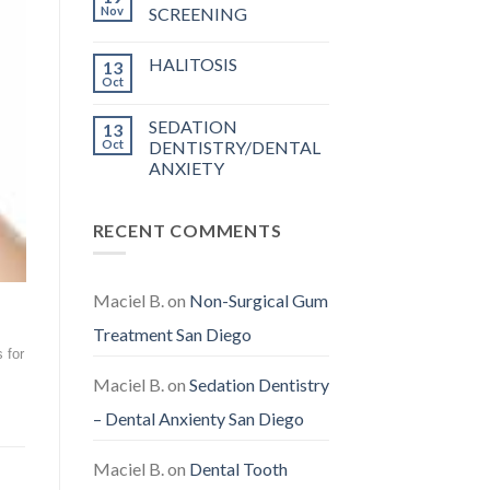
Nov
SCREENING
HALITOSIS
13
Oct
SEDATION
13
Oct
DENTISTRY/DENTAL
ANXIETY
RECENT COMMENTS
Maciel B.
on
Non-Surgical Gum
Treatment San Diego
 for
Maciel B.
on
Sedation Dentistry
– Dental Anxienty San Diego
Maciel B.
on
Dental Tooth