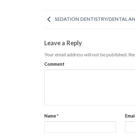
SEDATION DENTISTRY/DENTAL AN
Leave a Reply
Your email address will not be published.
Req
Comment
Name
*
Emai