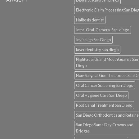
Electronic Claim Processing San Die
Halitosis dentist
Intra-Oral-Camera-San-diego
Invisalign San Diego
laser dentistry san diego
NightGuards and MouthGuards San
Diego
Non-Surgical Gum Treatment San D
Oral Cancer Screening San Diego
Oral Hygiene Care San Diego
Root Canal Treatment San Diego
San Diego Orthodontics and Retaine
San Diego Same Day Crowns and
Bridges