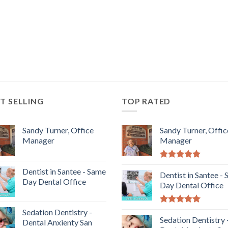
T SELLING
TOP RATED
Sandy Turner, Office
Sandy Turner, Offic
Manager
Manager
5.00
out of
Dentist in Santee - Same
5
Dentist in Santee -
Day Dental Office
Day Dental Office
5.00
out of
Sedation Dentistry -
5
Sedation Dentistry 
Dental Anxienty San