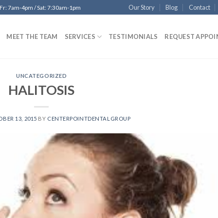
Our Story
Blog
Contact
 Fr: 7am-4pm / Sat: 7:30am-1pm
MEET THE TEAM
SERVICES
TESTIMONIALS
REQUEST APPO
UNCATEGORIZED
HALITOSIS
BER 13, 2015
BY
CENTERPOINTDENTALGROUP