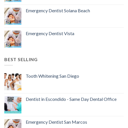
Emergency Dentist Solana Beach
Emergency Dentist Vista
BEST SELLING
Tooth Whitening San Diego
Dentist in Escondido - Same Day Dental Office
Emergency Dentist San Marcos