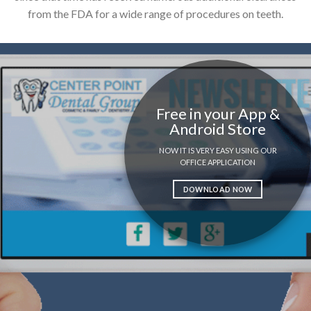
from the FDA for a wide range of procedures on teeth.
Free in your App &
Android Store
NOW IT IS VERY EASY USING OUR
OFFICE APPLICATION
DOWNLOAD NOW