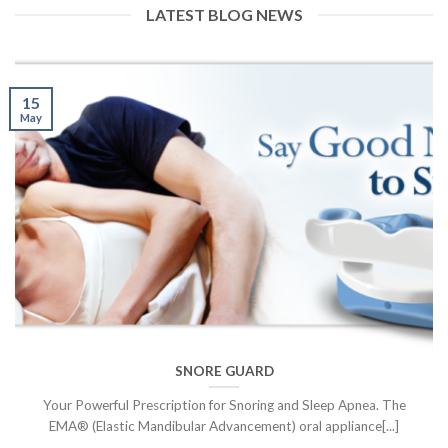
LATEST BLOG NEWS
15
May
SNORE GUARD
Your Powerful Prescription for Snoring and Sleep Apnea. The
EMA® (Elastic Mandibular Advancement) oral appliance[...]