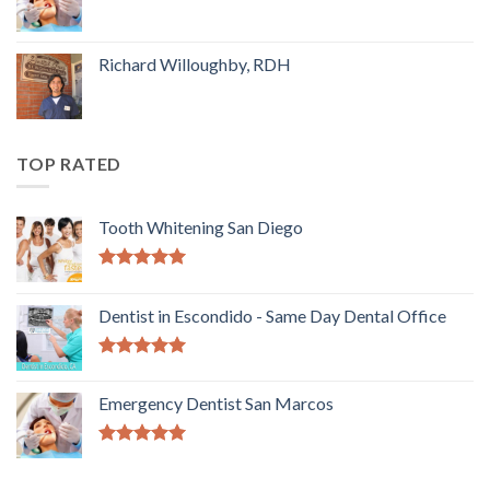
Richard Willoughby, RDH
TOP RATED
Tooth Whitening San Diego
5.00
out of
5
Dentist in Escondido - Same Day Dental Office
5.00
out of
5
Emergency Dentist San Marcos
5.00
out of
5