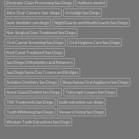
Electronic Claim Processing San Diego
Halitosis dentist
Intra-Oral-Camera-San-diego
Invisalign San Diego
laser dentistry san diego
NightGuards and MouthGuards San Diego
Non-Surgical Gum Treatment San Diego
Oral Cancer Screening San Diego
Oral Hygiene Care San Diego
Root Canal Treatment San Diego
San Diego Orthodontics and Retainers
San Diego Same Day Crowns and Bridges
Sedation Dentistry San Diego
Sleep Apnea Oral Appliance San Diego
Snore Guard Dentist San Diego
Telescopic Loupes San Diego
TMJ Treatments San Diego
tooth extraction san diego
Tooth Whitening San Diego
Veneers Dental San Diego
Wisdom Tooth Extractions San Diego