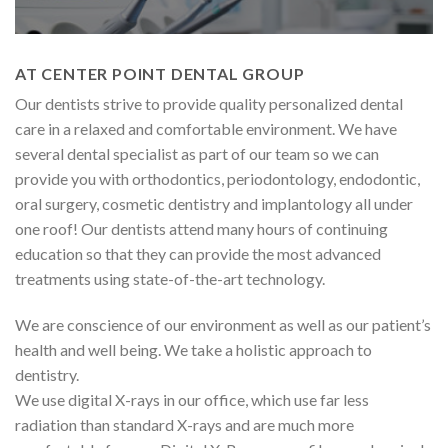
AT CENTER POINT DENTAL GROUP
Our dentists strive to provide quality personalized dental
care in a relaxed and comfortable environment. We have
several dental specialist as part of our team so we can
provide you with orthodontics, periodontology, endodontic,
oral surgery, cosmetic dentistry and implantology all under
one roof! Our dentists attend many hours of continuing
education so that they can provide the most advanced
treatments using state-of-the-art technology.
We are conscience of our environment as well as our patient’s
health and well being. We take a holistic approach to
dentistry.
We use digital X-rays in our office, which use far less
radiation than standard X-rays and are much more