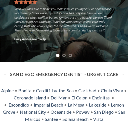
 younger!” I’ve heard those
 only do I have a new
Ron McCleave is Best Dentist ever~! The Offi
s I’m a happier person. Thank
all excellent, The staff and the Dentist mak
xpertise and your truly
answered all of my questions/concerns Look 
miles and a warm welcome.
appointment. Prompt and capable. 🙂
fort during each visit.
Steve M.
/
Yelp
SAN DIEGO EMERGENCY DENTIST - URGENT CARE
Alpine
•
Bonita
•
Cardiff-by-the-Sea
•
Carlsbad
•
Chula Vista
•
Coronado Island
•
Del Mar
•
El Cajon
•
Encinitas
•
•
Escondido
•
Imperial Beach
•
La Mesa
•
Lakeside
•
Lemon
Grove
•
National City
•
Oceanside
•
Poway
•
San Diego
•
San
Marcos
•
Santee
•
Solana Beach
•
Vista