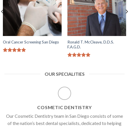
Ronald T. McCleave, D.D.S.
Oral Cancer Screening San Diego
F.A.G.D.
5.00
out of
5
5.00
out of
5
OUR SPECIALITIES
COSMETIC DENTISTRY
Our Cosmetic Dentistry team in San Diego consists of some
of the nation’s best dental specialists, dedicated to helping