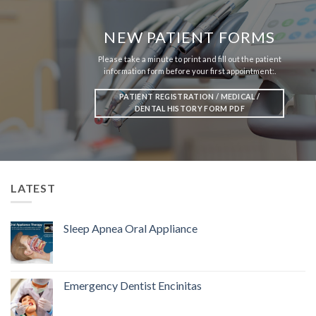
NEW PATIENT FORMS
Please take a minute to print and fill out the patient
information form before your first appointment:.
PATIENT REGISTRATION / MEDICAL /
DENTAL HISTORY FORM PDF
LATEST
Sleep Apnea Oral Appliance
Emergency Dentist Encinitas