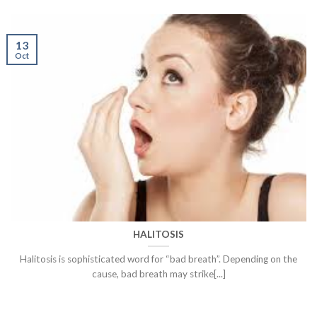
13
Oct
HALITOSIS
Halitosis is sophisticated word for “bad breath”. Depending on the
cause, bad breath may strike[...]