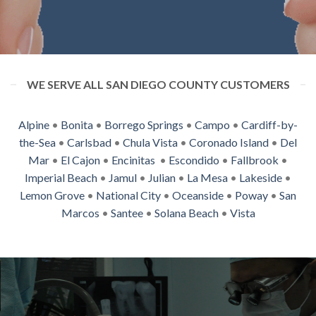
WE SERVE ALL SAN DIEGO COUNTY CUSTOMERS
Alpine
•
Bonita
•
Borrego Springs
•
Campo
•
Cardiff-by-
the-Sea
•
Carlsbad
•
Chula Vista
•
Coronado Island
•
Del
Mar
•
El Cajon
•
Encinitas
•
Escondido
•
Fallbrook
•
Imperial Beach
•
Jamul
•
Julian
•
La Mesa
•
Lakeside
•
Lemon Grove
•
National City
•
Oceanside
•
Poway
•
San
Marcos
•
Santee
•
Solana Beach
•
Vista