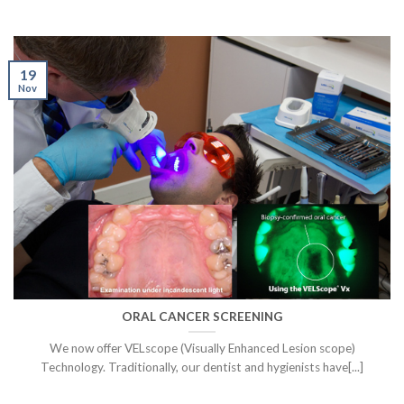
19
Nov
ORAL CANCER SCREENING
We now offer VELscope (Visually Enhanced Lesion scope)
Technology. Traditionally, our dentist and hygienists have[...]