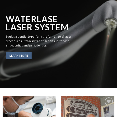
WATERLASE
LASER SYSTEM
Equips a dentist to perform the full range of laser
procedures – from soft and hard tissue, to bone,
endodontics and periodontics.
LEARN MORE
Add to
Add to
Wishlist
Wishlist