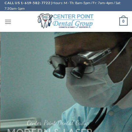
CALL US 1-619-582-7722
| Hours: M - Th: 8am-5pm / Fr: 7am-4pm / Sat:
Skip
7:30am-1pm
to
content
0
A b
Center Point Dental Group