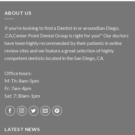
ABOUT US
If you're looking to find a Dentist in or aroundSan Diego,
,CA,Center Point Dental Group is right for you!" Our doctors
have been highly recommended by their patients in online
review sites and we feature a great selection of highly
competent dentists located in the San Diego, CA.
Office hours:
M-Th: 8am-5pm
Fr: 7am-4pm
Sat: 7:30am-1pm
LATEST NEWS