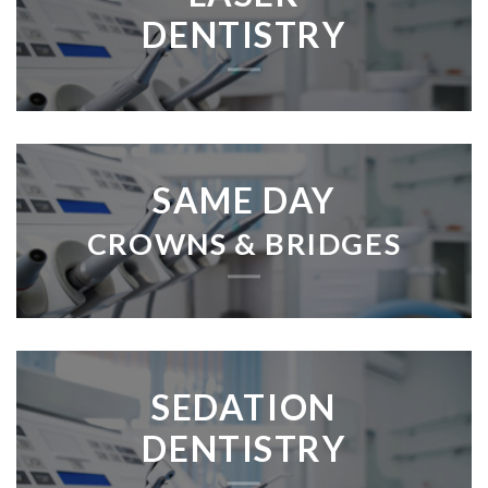
DENTISTRY
SAME DAY
CROWNS & BRIDGES
SEDATION
DENTISTRY