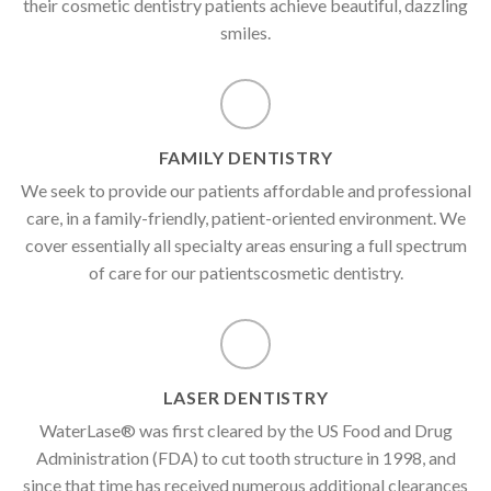
their cosmetic dentistry patients achieve beautiful, dazzling
smiles.
FAMILY DENTISTRY
We seek to provide our patients affordable and professional
care, in a family-friendly, patient-oriented environment. We
cover essentially all specialty areas ensuring a full spectrum
of care for our patientscosmetic dentistry.
LASER DENTISTRY
WaterLase® was first cleared by the US Food and Drug
Administration (FDA) to cut tooth structure in 1998, and
since that time has received numerous additional clearances