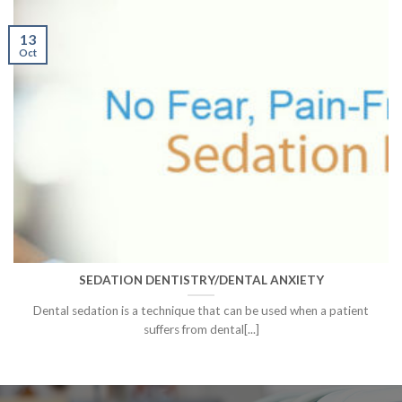
13
Oct
SEDATION DENTISTRY/DENTAL ANXIETY
Dental sedation is a technique that can be used when a patient
suffers from dental[...]