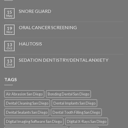
SNORE GUARD
15
May
ORAL CANCER SCREENING
19
Nov
HALITOSIS
13
Oct
SEDATION DENTISTRY/DENTAL ANXIETY
13
Oct
TAGS
Air Abrasion San Diego
Bonding Dental San Diego
Dental Cleaning San Diego
Dental Implants San Diego
Dental Sealants San Diego
Dental Tooth Filling San Diego
Digital Imaging Software San Diego
Digital X-Rays San Diego