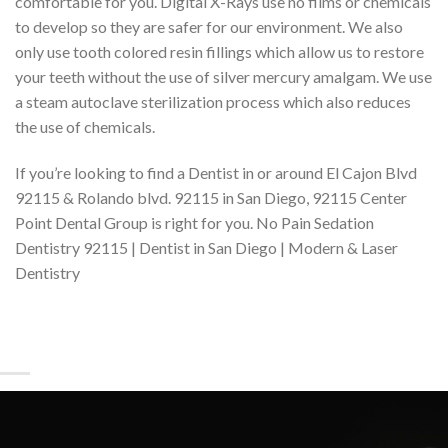
comfortable for you. Digital X-Rays use no films or chemicals
to develop so they are safer for our environment. We also
only use tooth colored resin fillings which allow us to restore
your teeth without the use of silver mercury amalgam. We use
a steam autoclave sterilization process which also reduces
the use of chemicals.
If you’re looking to find a Dentist in or around El Cajon Blvd
92115 & Rolando blvd. 92115 in San Diego, 92115 Center
Point Dental Group is right for you. No Pain Sedation
Dentistry 92115 | Dentist in San Diego | Modern & Laser
Dentistry