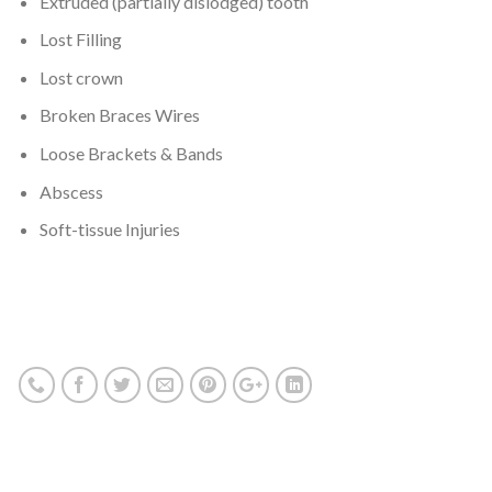
Extruded (partially dislodged) tooth
Lost Filling
Lost crown
Broken Braces Wires
Loose Brackets & Bands
Abscess
Soft-tissue Injuries