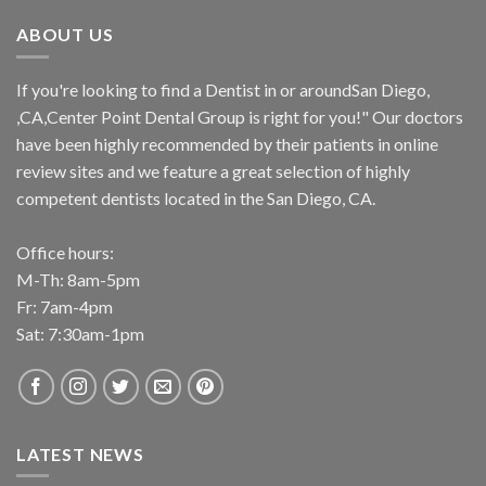
ABOUT US
If you're looking to find a Dentist in or aroundSan Diego,
,CA,Center Point Dental Group is right for you!" Our doctors
have been highly recommended by their patients in online
review sites and we feature a great selection of highly
competent dentists located in the San Diego, CA.
Office hours:
M-Th: 8am-5pm
Fr: 7am-4pm
Sat: 7:30am-1pm
LATEST NEWS