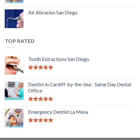
Air Abrasion San Diego
TOP RATED
Tooth Extractions San Diego
5.00
out of
5
Dentist in Cardiff-by-the-Sea - Same Day Dental
Office
5.00
out of
5
Emergency Dentist La Mesa
5.00
out of
5