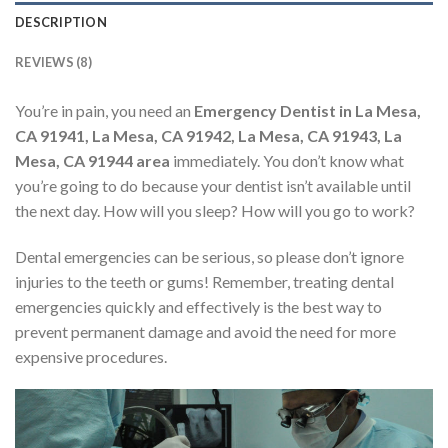
DESCRIPTION
REVIEWS (8)
You’re in pain, you need an
Emergency Dentist in La Mesa,
CA 91941, La Mesa, CA 91942, La Mesa, CA 91943, La
Mesa, CA 91944 area
immediately. You don’t know what
you’re going to do because your dentist isn’t available until
the next day. How will you sleep? How will you go to work?
Dental emergencies can be serious, so please don’t ignore
injuries to the teeth or gums! Remember, treating dental
emergencies quickly and effectively is the best way to
prevent permanent damage and avoid the need for more
expensive procedures.