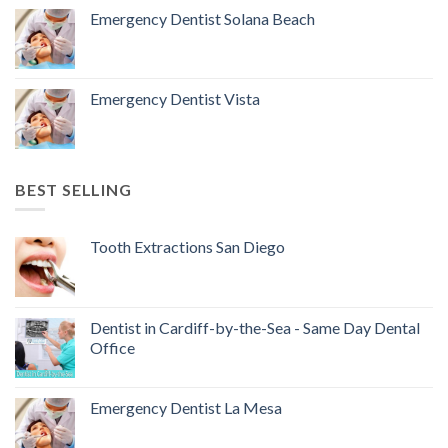
Emergency Dentist Solana Beach
Emergency Dentist Vista
BEST SELLING
Tooth Extractions San Diego
Dentist in Cardiff-by-the-Sea - Same Day Dental
Office
Emergency Dentist La Mesa