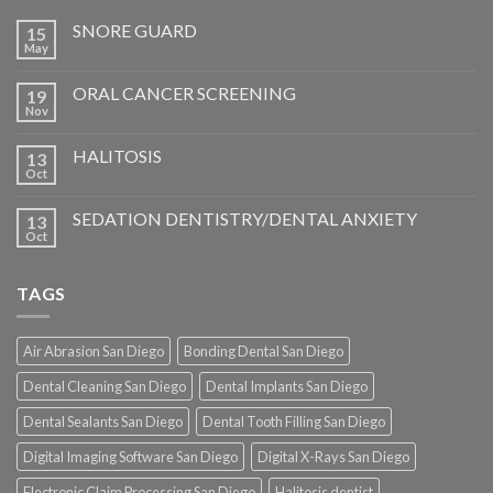
SNORE GUARD
15
May
ORAL CANCER SCREENING
19
Nov
HALITOSIS
13
Oct
SEDATION DENTISTRY/DENTAL ANXIETY
13
Oct
TAGS
Air Abrasion San Diego
Bonding Dental San Diego
Dental Cleaning San Diego
Dental Implants San Diego
Dental Sealants San Diego
Dental Tooth Filling San Diego
Digital Imaging Software San Diego
Digital X-Rays San Diego
Electronic Claim Processing San Diego
Halitosis dentist