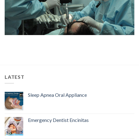
LATEST
Sleep Apnea Oral Appliance
Emergency Dentist Encinitas