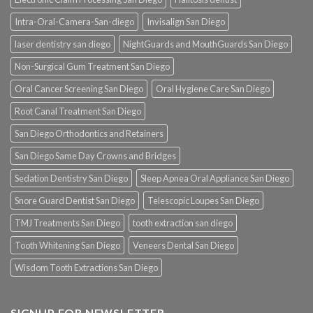
Intra-Oral-Camera-San-diego
Invisalign San Diego
laser dentistry san diego
NightGuards and MouthGuards San Diego
Non-Surgical Gum Treatment San Diego
Oral Cancer Screening San Diego
Oral Hygiene Care San Diego
Root Canal Treatment San Diego
San Diego Orthodontics and Retainers
San Diego Same Day Crowns and Bridges
Sedation Dentistry San Diego
Sleep Apnea Oral Appliance San Diego
Snore Guard Dentist San Diego
Telescopic Loupes San Diego
TMJ Treatments San Diego
tooth extraction san diego
Tooth Whitening San Diego
Veneers Dental San Diego
Wisdom Tooth Extractions San Diego
SIGNUP FOR NEWSLETTER