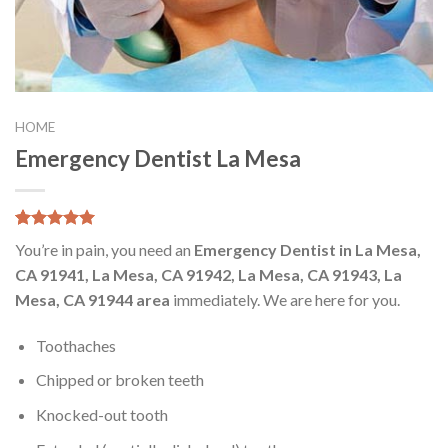
HOME
Emergency Dentist La Mesa
5.00
5
8
out of
You’re in pain, you need an
Emergency Dentist in La Mesa,
based on
customer
CA 91941, La Mesa, CA 91942, La Mesa, CA 91943, La
ratings
Mesa, CA 91944 area
immediately. We are here for you.
Toothaches
Chipped or broken teeth
Knocked-out tooth