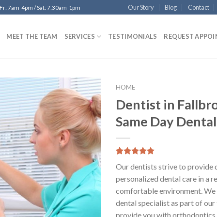
Our Story
Blog
Contact
 Fr: 7am-4pm / Sat: 7:30am-1pm
MEET THE TEAM
SERVICES
TESTIMONIALS
REQUEST APPO
HOME
Dentist in Fallbr
Add to
Same Day Dental
Wishlist
5.00
5
6
out of
Our dentists strive to provide 
based on
customer
personalized dental care in a r
ratings
comfortable environment. We 
dental specialist as part of ou
provide you with orthodontics