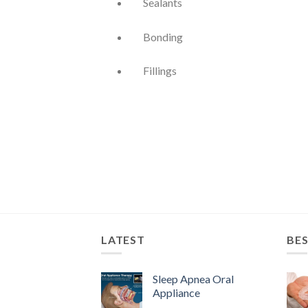
Sealants
Bonding
Fillings
LATEST
BES
Sleep Apnea Oral
Appliance