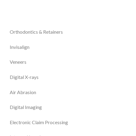
Orthodontics & Retainers
Invisalign
Veneers
Digital X-rays
Air Abrasion
Digital Imaging
Electronic Claim Processing