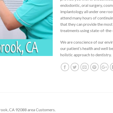
endodontic, oral surgery, cosm
implantology all under one roo
attend many hours of continui
that they can provide the mos
treatments using state-of-the-
We are conscience of our envi
our patient’s health and well b
holistic approach to dentistry.
brook, CA 92088 area Customers.