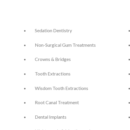
Sedation Dentistry
Non-Surgical Gum Treatments
Crowns & Bridges
Tooth Extractions
Wisdom Tooth Extractions
Root Canal Treatment
Dental Implants