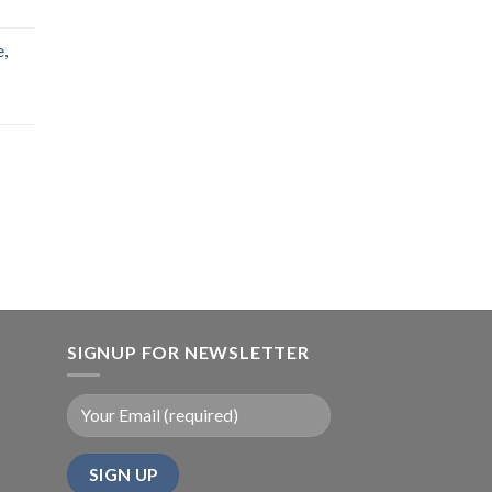
,
SIGNUP FOR NEWSLETTER