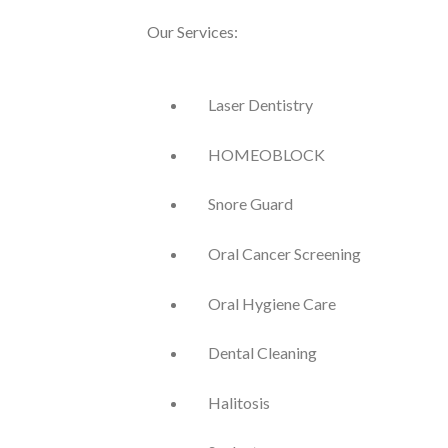
Our Services:
Laser Dentistry
HOMEOBLOCK
Snore Guard
Oral Cancer Screening
Oral Hygiene Care
Dental Cleaning
Halitosis