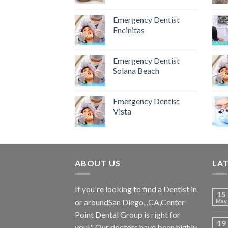
Emergency Dentist
Encinitas
Emergency Dentist
Solana Beach
Emergency Dentist
Vista
ABOUT US
LA
If you're looking to find a Dentist in
15
or aroundSan Diego, ,CA,Center
May
Point Dental Group is right for
19
you!" Our doctors have been highly