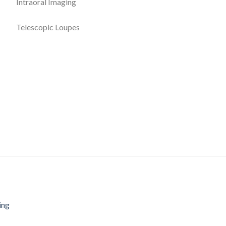
Intraoral Imaging
Telescopic Loupes
ing