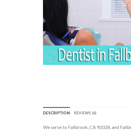
DESCRIPTION
REVIEWS (6)
We serve to Fallbrook, CA 92028, and Fall