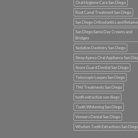
Oral Hygiene Care San Diego
Root Canal Treatment San Diego
San Diego Orthodontics and Retaine
San Diego Same Day Crowns and
Bridges
Sedation Dentistry San Diego
Sleep Apnea Oral Appliance San Die
Snore Guard Dentist San Diego
Telescopic Loupes San Diego
TMJ Treatments San Diego
tooth extraction san diego
Tooth Whitening San Diego
Veneers Dental San Diego
Wisdom Tooth Extractions San Dieg