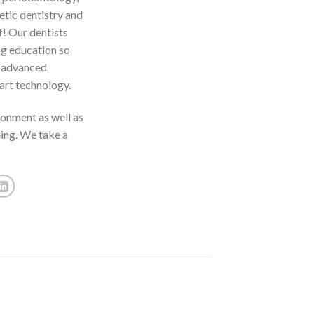
etic dentistry and
f! Our dentists
ng education so
t advanced
art technology.
ronment as well as
eing. We take a