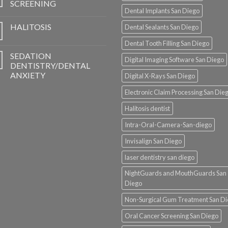
SCREENING
Dental Implants San Diego
HALITOSIS
Dental Sealants San Diego
Dental Tooth Filling San Diego
SEDATION
Digital Imaging Software San Diego
DENTISTRY/DENTAL
ANXIETY
Digital X-Rays San Diego
Electronic Claim Processing San Die
Halitosis dentist
Intra-Oral-Camera-San-diego
Invisalign San Diego
laser dentistry san diego
NightGuards and MouthGuards San
Diego
Non-Surgical Gum Treatment San D
Oral Cancer Screening San Diego