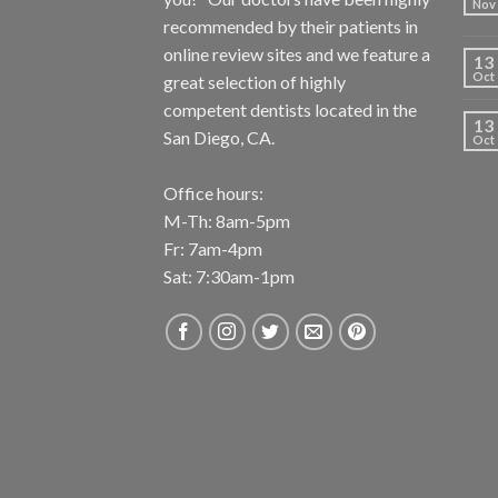
Nov
recommended by their patients in
online review sites and we feature a
13
Oct
great selection of highly
competent dentists located in the
13
San Diego, CA.
Oct
Office hours:
M-Th: 8am-5pm
Fr: 7am-4pm
Sat: 7:30am-1pm