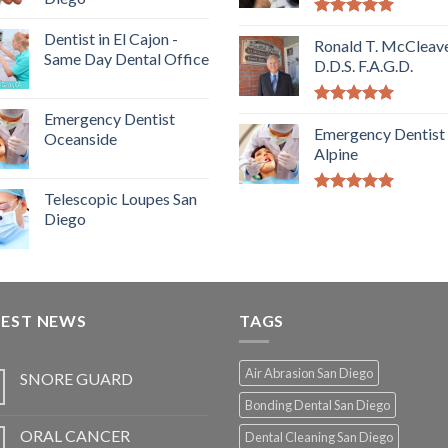
5.00
out of
Dentist in El Cajon -
5
Ronald T. McCleave
Same Day Dental Office
D.D.S. F.A.G.D.
5.00
out of
Emergency Dentist
5
Emergency Dentist
Oceanside
Alpine
Telescopic Loupes San
5.00
out of
Diego
5
TEST NEWS
TAGS
Air Abrasion San Diego
SNORE GUARD
Bonding Dental San Diego
ORAL CANCER
Dental Cleaning San Diego