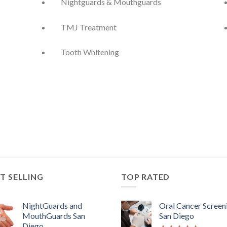
Nightguards & Mouthguards
TMJ Treatment
Tooth Whitening
T SELLING
TOP RATED
NightGuards and
Oral Cancer Screen
MouthGuards San
San Diego
Diego