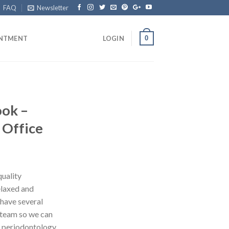
FAQ
Newsletter
0
INTMENT
LOGIN
ook –
 Office
quality
elaxed and
have several
r team so we can
, periodontology,