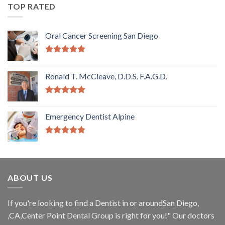
TOP RATED
Oral Cancer Screening San Diego
5.00
out of
5
Ronald T. McCleave, D.D.S. F.A.G.D.
5.00
out of
5
Emergency Dentist Alpine
5.00
out of
5
ABOUT US
If you're looking to find a Dentist in or aroundSan Diego,
,CA,Center Point Dental Group is right for you!" Our doctors