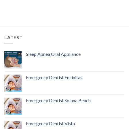
LATEST
Sleep Apnea Oral Appliance
Emergency Dentist Encinitas
Emergency Dentist Solana Beach
Emergency Dentist Vista