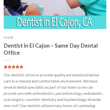
HOME
Dentist in El Cajon – Same Day Dental
Office
5.00
5
3
out of
Our dentists strive to provide quality personalized dental
based on
customer
care in a relaxed and comfortable environment. We have
ratings
several dental specialist as part of our team so we can
provide you with orthodontics, periodontology, endodontic,
oral surgery, cosmetic dentistry and implantology all under
one roof! Our dentists attend many hours of continuing