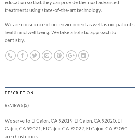
education so that they can provide the most advanced
treatments using state-of-the-art technology.
We are conscience of our environment as well as our patient’s
health and well being. We take a holistic approach to
dentistry.
DESCRIPTION
REVIEWS (3)
We serve to El Cajon, CA 92019, El Cajon, CA 92020, El
Cajon, CA 92021, El Cajon, CA 92022, El Cajon, CA 92090
area Customers.