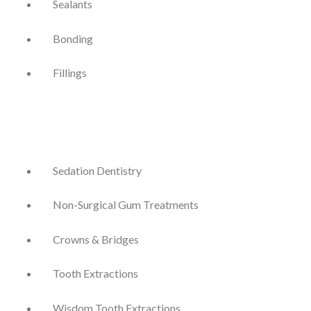
Sealants
Bonding
Fillings
Sedation Dentistry
Non-Surgical Gum Treatments
Crowns & Bridges
Tooth Extractions
Wisdom Tooth Extractions