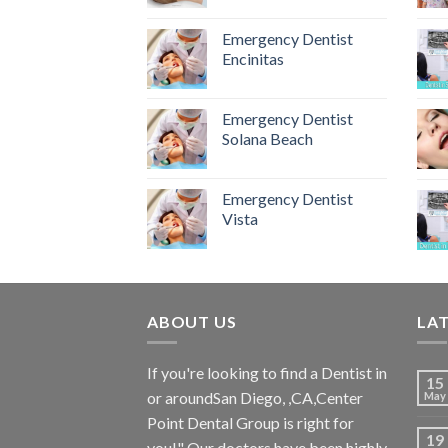
Emergency Dentist
Encinitas
Emergency Dentist
Solana Beach
Emergency Dentist
Vista
ABOUT US
LA
If you're looking to find a Dentist in
15
or aroundSan Diego, ,CA,Center
May
Point Dental Group is right for
19
you!" Our doctors have been highly