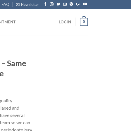
FAQ
Newsletter
0
INTMENT
LOGIN
e – Same
e
quality
elaxed and
have several
r team so we can
, periodontology,