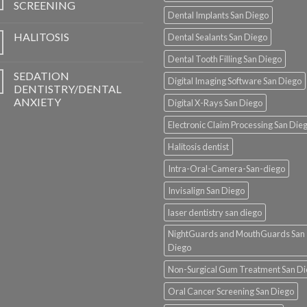
SCREENING
Dental Implants San Diego
HALITOSIS
Dental Sealants San Diego
Dental Tooth Filling San Diego
SEDATION
Digital Imaging Software San Diego
DENTISTRY/DENTAL
ANXIETY
Digital X-Rays San Diego
Electronic Claim Processing San Die
Halitosis dentist
Intra-Oral-Camera-San-diego
Invisalign San Diego
laser dentistry san diego
NightGuards and MouthGuards San
Diego
Non-Surgical Gum Treatment San D
Oral Cancer Screening San Diego