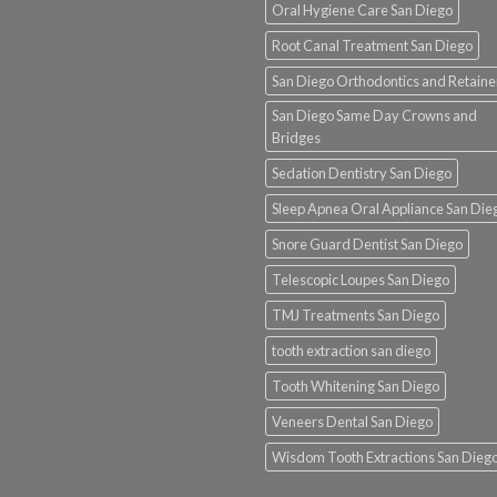
Oral Hygiene Care San Diego
Root Canal Treatment San Diego
San Diego Orthodontics and Retaine
San Diego Same Day Crowns and
Bridges
Sedation Dentistry San Diego
Sleep Apnea Oral Appliance San Die
Snore Guard Dentist San Diego
Telescopic Loupes San Diego
TMJ Treatments San Diego
tooth extraction san diego
Tooth Whitening San Diego
Veneers Dental San Diego
Wisdom Tooth Extractions San Dieg