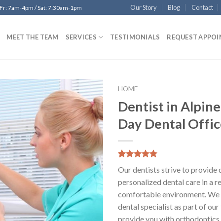
Our Story
Blog
Contact
 Fr: 7am-4pm / Sat: 7:30am-1pm
MEET THE TEAM
SERVICES
TESTIMONIALS
REQUEST APPO
HOME
Dentist in Alpin
Add to
Day Dental Offic
Wishlist
5.00
5
12
out of
Our dentists strive to provide 
based on
customer
personalized dental care in a r
ratings
comfortable environment. We 
dental specialist as part of ou
provide you with orthodontics