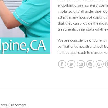
endodontic, oral surgery, cosm
implantology all under one roo
attend many hours of continui
that they can provide the mos
treatments using state-of-the-
We are conscience of our envi
our patient’s health and well b
holistic approach to dentistry.
 area Customers.