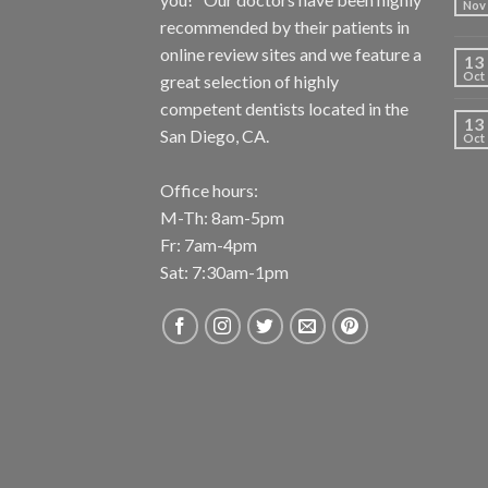
Nov
recommended by their patients in
online review sites and we feature a
13
Oct
great selection of highly
competent dentists located in the
13
San Diego, CA.
Oct
Office hours:
M-Th: 8am-5pm
Fr: 7am-4pm
Sat: 7:30am-1pm