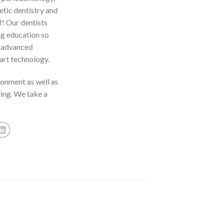
etic dentistry and
f! Our dentists
ng education so
t advanced
art technology.
ronment as well as
eing. We take a