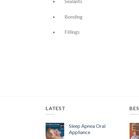
Sealants
Bonding
Fillings
LATEST
BES
Sleep Apnea Oral
Appliance