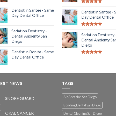
5.00
out of
Dentist in Santee - Same
5
Dentist in Santee -
Day Dental Office
Day Dental Office
5.00
out of
Sedation Dentistry -
5
Sedation Dentistry 
Dental Anxienty San
Dental Anxienty Sa
Diego
Diego
Dentist in Bonita - Same
Day Dental Office
5.00
out of
5
TEST NEWS
TAGS
Air Abrasion San Diego
SNORE GUARD
Bonding Dental San Diego
ORAL CANCER
Dental Cleaning San Diego