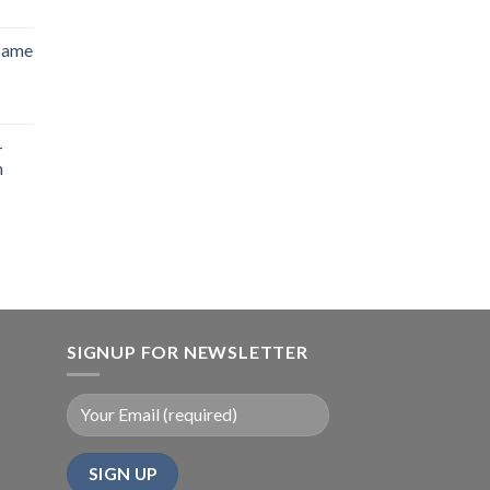
 Same
-
n
SIGNUP FOR NEWSLETTER