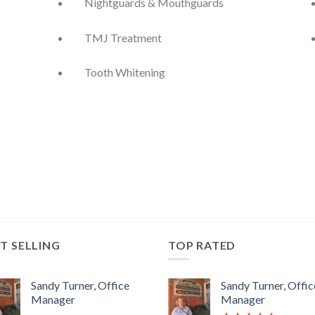
Nightguards & Mouthguards
TMJ Treatment
Tooth Whitening
T SELLING
TOP RATED
Sandy Turner, Office
Sandy Turner, Offic
Manager
Manager