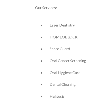
Our Services:
Laser Dentistry
HOMEOBLOCK
Snore Guard
Oral Cancer Screening
Oral Hygiene Care
Dental Cleaning
Halitosis