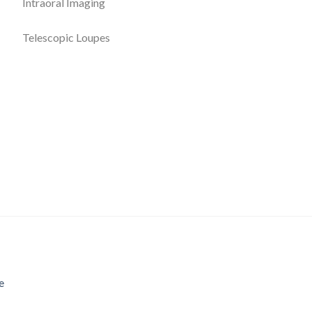
Intraoral Imaging
Telescopic Loupes
e