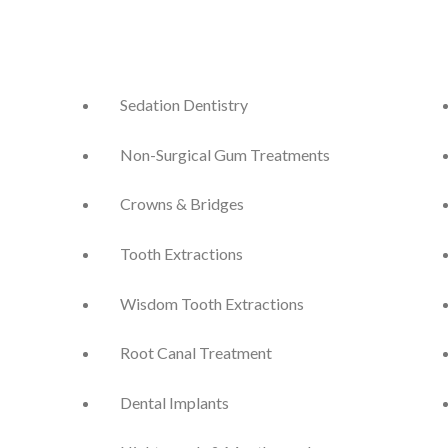
Sedation Dentistry
Non-Surgical Gum Treatments
Crowns & Bridges
Tooth Extractions
Wisdom Tooth Extractions
Root Canal Treatment
Dental Implants