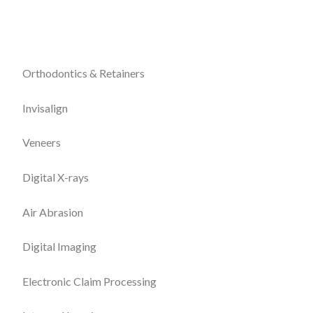
Orthodontics & Retainers
Invisalign
Veneers
Digital X-rays
Air Abrasion
Digital Imaging
Electronic Claim Processing