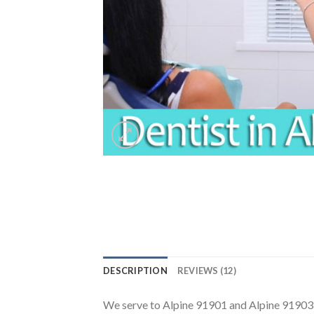
DESCRIPTION
REVIEWS (12)
We serve to Alpine 91901 and Alpine 91903