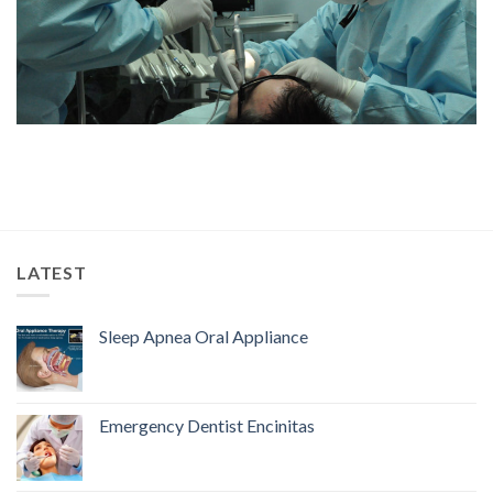
LATEST
Sleep Apnea Oral Appliance
Emergency Dentist Encinitas