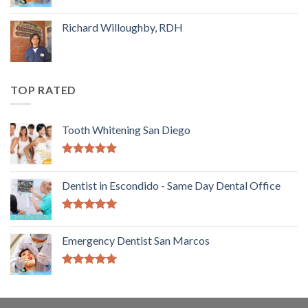
Richard Willoughby, RDH
TOP RATED
Tooth Whitening San Diego
5.00
out of
5
Dentist in Escondido - Same Day Dental Office
5.00
out of
5
Emergency Dentist San Marcos
5.00
out of
5