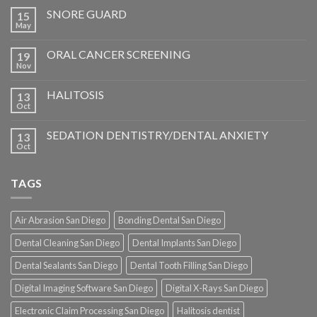
SNORE GUARD
15
May
ORAL CANCER SCREENING
19
Nov
HALITOSIS
13
Oct
SEDATION DENTISTRY/DENTAL ANXIETY
13
Oct
TAGS
Air Abrasion San Diego
Bonding Dental San Diego
Dental Cleaning San Diego
Dental Implants San Diego
Dental Sealants San Diego
Dental Tooth Filling San Diego
Digital Imaging Software San Diego
Digital X-Rays San Diego
Electronic Claim Processing San Diego
Halitosis dentist