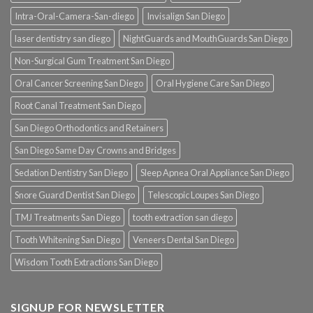
Intra-Oral-Camera-San-diego
Invisalign San Diego
laser dentistry san diego
NightGuards and MouthGuards San Diego
Non-Surgical Gum Treatment San Diego
Oral Cancer Screening San Diego
Oral Hygiene Care San Diego
Root Canal Treatment San Diego
San Diego Orthodontics and Retainers
San Diego Same Day Crowns and Bridges
Sedation Dentistry San Diego
Sleep Apnea Oral Appliance San Diego
Snore Guard Dentist San Diego
Telescopic Loupes San Diego
TMJ Treatments San Diego
tooth extraction san diego
Tooth Whitening San Diego
Veneers Dental San Diego
Wisdom Tooth Extractions San Diego
SIGNUP FOR NEWSLETTER