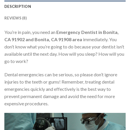
DESCRIPTION
REVIEWS (8)
You’re in pain, you need an
Emergency Dentist in Bonita,
CA 91902 and Bonita, CA 91908 area
immediately. You
don’t know what you’re going to do because your dentist isn’t
available until the next day. How will you sleep? How will you
go to work?
Dental emergencies can be serious, so please don’t ignore
injuries to the teeth or gums! Remember, treating dental
emergencies quickly and effectively is the best way to
prevent permanent damage and avoid the need for more
expensive procedures.