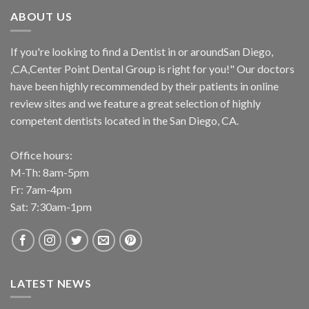
ABOUT US
If you're looking to find a Dentist in or aroundSan Diego,
,CA,Center Point Dental Group is right for you!" Our doctors
have been highly recommended by their patients in online
review sites and we feature a great selection of highly
competent dentists located in the San Diego, CA.
Office hours:
M-Th: 8am-5pm
Fr: 7am-4pm
Sat: 7:30am-1pm
LATEST NEWS