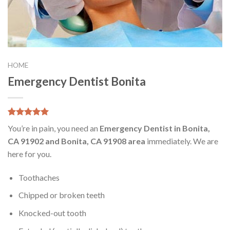
HOME
Emergency Dentist Bonita
5.00
5
8
out of
You’re in pain, you need an
Emergency Dentist in Bonita,
based on
customer
CA 91902 and Bonita, CA 91908 area
immediately. We are
ratings
here for you.
Toothaches
Chipped or broken teeth
Knocked-out tooth