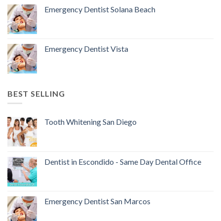
Emergency Dentist Solana Beach
Emergency Dentist Vista
BEST SELLING
Tooth Whitening San Diego
Dentist in Escondido - Same Day Dental Office
Emergency Dentist San Marcos