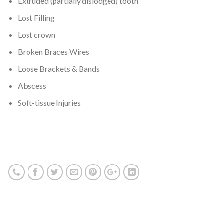
Extruded (partially dislodged) tooth
Lost Filling
Lost crown
Broken Braces Wires
Loose Brackets & Bands
Abscess
Soft-tissue Injuries