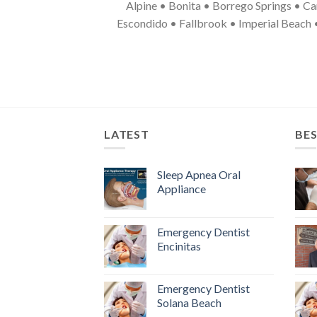
Alpine • Bonita • Borrego Springs • Ca
Escondido • Fallbrook • Imperial Beach 
LATEST
BES
Sleep Apnea Oral
Appliance
Emergency Dentist
Encinitas
Emergency Dentist
Solana Beach