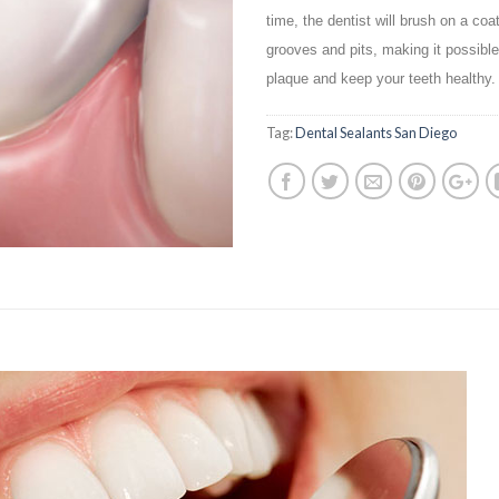
time, the dentist will brush on a coa
grooves and pits, making it possible 
plaque and keep your teeth healthy.
Tag:
Dental Sealants San Diego