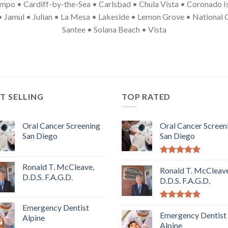
mpo • Cardiff-by-the-Sea • Carlsbad • Chula Vista • Coronado Is
• Jamul • Julian • La Mesa • Lakeside • Lemon Grove • National
Santee • Solana Beach • Vista
T SELLING
TOP RATED
Oral Cancer Screening
Oral Cancer Screen
San Diego
San Diego
5.00
out of
Ronald T. McCleave,
5
Ronald T. McCleave
D.D.S. F.A.G.D.
D.D.S. F.A.G.D.
5.00
out of
Emergency Dentist
5
Emergency Dentist
Alpine
Alpine