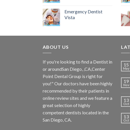
Emergency Dentist
Vista
ABOUT US
LA
If you're looking to find a Dentist in
15
or aroundSan Diego, ,CA,Center
May
Point Dental Group is right for
19
you!" Our doctors have been highly
Nov
recommended by their patients in
online review sites and we feature a
13
Oct
great selection of highly
competent dentists located in the
13
San Diego, CA.
Oct