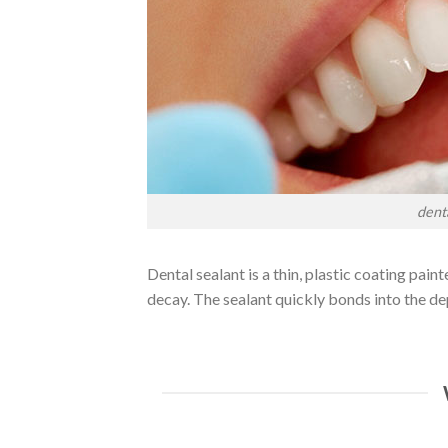
dent
Dental sealant is a thin, plastic coating pai
decay. The sealant quickly bonds into the de