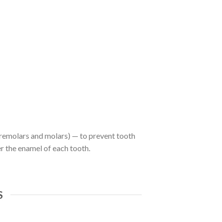
 premolars and molars) — to prevent tooth
r the enamel of each tooth.
S