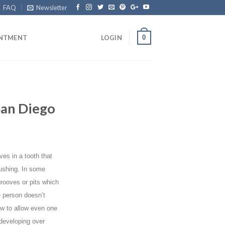
FAQ
Newsletter
0
INTMENT
LOGIN
San Diego
ves in a tooth that
ushing. In some
grooves or pits which
 person doesn’t
ow to allow even one
 developing over