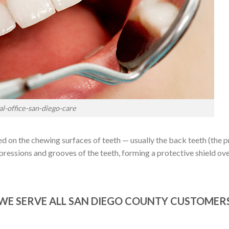
al-office-san-diego-care
nted on the chewing surfaces of teeth — usually the back teeth (the
pressions and grooves of the teeth, forming a protective shield ove
WE SERVE ALL SAN DIEGO COUNTY CUSTOMER