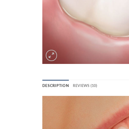
DESCRIPTION
REVIEWS (10)