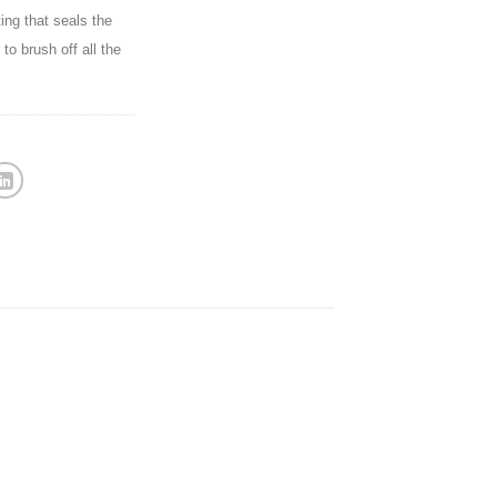
ting that seals the
to brush off all the