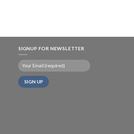
SIGNUP FOR NEWSLETTER