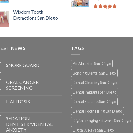
Wisdom Tooth
5.00
out of
Extractions San Diego
5
TEST NEWS
TAGS
Air Abrasion San Diego
SNORE GUARD
Bonding Dental San Diego
ORAL CANCER
Dental Cleaning San Diego
SCREENING
Dental Implants San Diego
HALITOSIS
Dental Sealants San Diego
Dental Tooth Filling San Diego
SEDATION
Digital Imaging Software San Diego
DENTISTRY/DENTAL
ANXIETY
Digital X-Rays San Diego