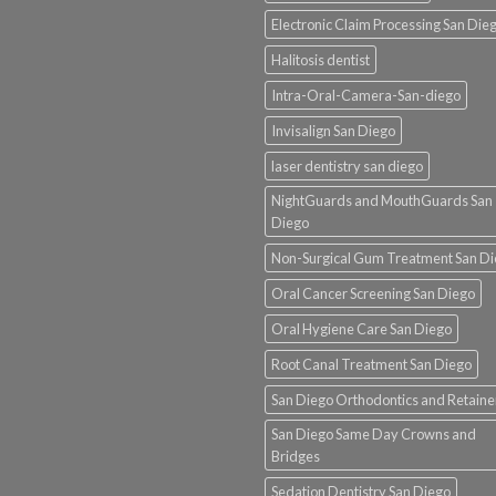
Electronic Claim Processing San Die
Halitosis dentist
Intra-Oral-Camera-San-diego
Invisalign San Diego
laser dentistry san diego
NightGuards and MouthGuards San
Diego
Non-Surgical Gum Treatment San D
Oral Cancer Screening San Diego
Oral Hygiene Care San Diego
Root Canal Treatment San Diego
San Diego Orthodontics and Retaine
San Diego Same Day Crowns and
Bridges
Sedation Dentistry San Diego