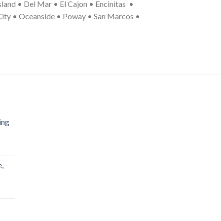
land • Del Mar • El Cajon • Encinitas •
 City • Oceanside • Poway • San Marcos •
ing
,