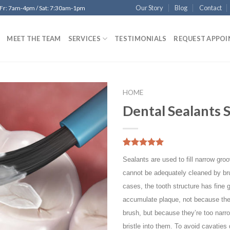
Our Story
Blog
Contact
 Fr: 7am-4pm / Sat: 7:30am-1pm
MEET THE TEAM
SERVICES
TESTIMONIALS
REQUEST APPO
HOME
Dental Sealants 
Add to
Wishlist
5.00
5
10
out of
Sealants are used to fill narrow groo
based on
customer
cannot be adequately cleaned by br
ratings
cases, the tooth structure has fine 
accumulate plaque, not because the
brush, but because they’re too narr
bristle into them. To avoid cavaties