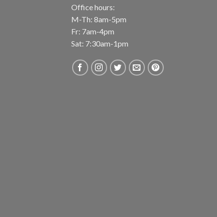
Office hours:
M-Th: 8am-5pm
Fr: 7am-4pm
Sat: 7:30am-1pm