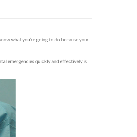
 know what you’re going to do because your
ntal emergencies quickly and effectively is