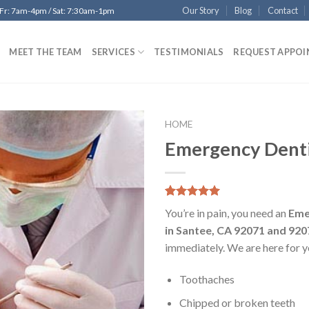
Our Story
Blog
Contact
 Fr: 7am-4pm / Sat: 7:30am-1pm
MEET THE TEAM
SERVICES
TESTIMONIALS
REQUEST APPO
HOME
Emergency Denti
Add to
Wishlist
5.00
5
8
out of
You’re in pain, you need an
Eme
based on
customer
in Santee, CA 92071 and 920
ratings
immediately. We are here for y
Toothaches
Chipped or broken teeth