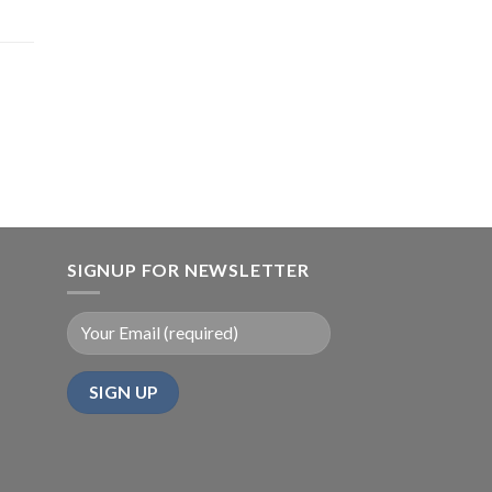
SIGNUP FOR NEWSLETTER