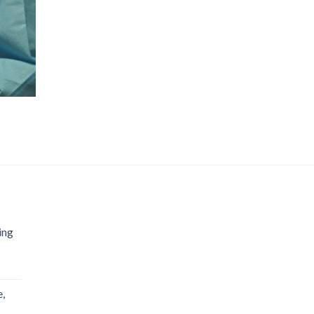
ing
,