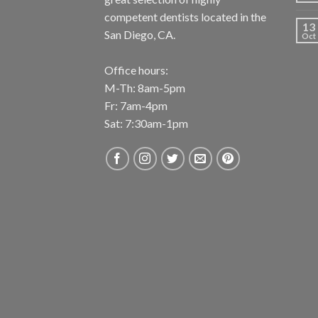
competent dentists located in the
13
San Diego, CA.
Oct
Office hours:
M-Th: 8am-5pm
Fr: 7am-4pm
Sat: 7:30am-1pm