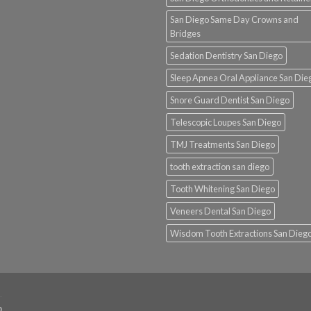
San Diego Same Day Crowns and
Bridges
Sedation Dentistry San Diego
Sleep Apnea Oral Appliance San Die
Snore Guard Dentist San Diego
Telescopic Loupes San Diego
TMJ Treatments San Diego
tooth extraction san diego
Tooth Whitening San Diego
Veneers Dental San Diego
Wisdom Tooth Extractions San Dieg
p