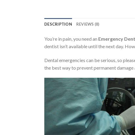
DESCRIPTION
REVIEWS (8)
You’re in pain, you need an
Emergency Denti
dentist isn’t available until the next day. H
Dental emergencies can be serious, so please
the best way to prevent permanent damage a