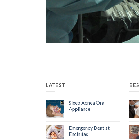
LATEST
BES
Sleep Apnea Oral
Appliance
Emergency Dentist
Encinitas