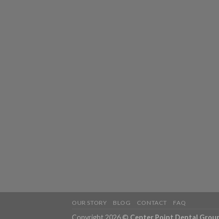
OUR STORY
BLOG
CONTACT
FAQ
Copyright 2026 ©
Center Point Dental Grou