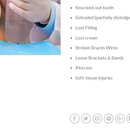
Knocked-out tooth
Extruded (partially dislodg
Lost Filling
Lost crown
Broken Braces Wires
Loose Brackets & Bands
Abscess
Soft-tissue Injuries