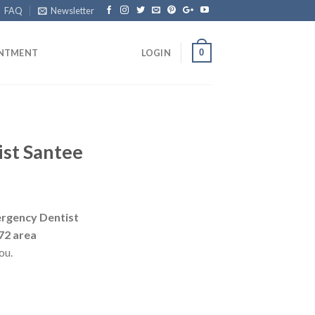
FAQ
Newsletter
0
INTMENT
LOGIN
st Santee
rgency Dentist
72 area
ou.