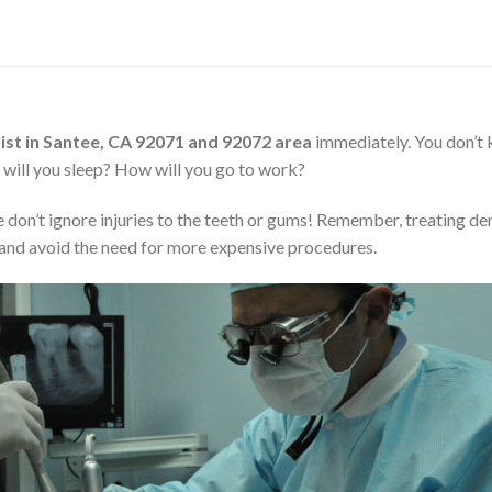
st in Santee, CA 92071 and 92072 area
immediately. You don’t
ow will you sleep? How will you go to work?
 don’t ignore injuries to the teeth or gums! Remember, treating de
nd avoid the need for more expensive procedures.