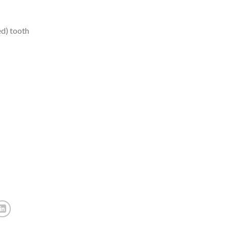
ed) tooth