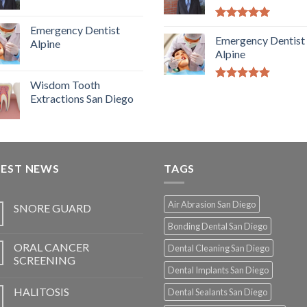
5.00
out of
Emergency Dentist
5
Emergency Dentist
Alpine
Alpine
Wisdom Tooth
5.00
out of
Extractions San Diego
5
TEST NEWS
TAGS
Air Abrasion San Diego
SNORE GUARD
Bonding Dental San Diego
ORAL CANCER
Dental Cleaning San Diego
SCREENING
Dental Implants San Diego
HALITOSIS
Dental Sealants San Diego