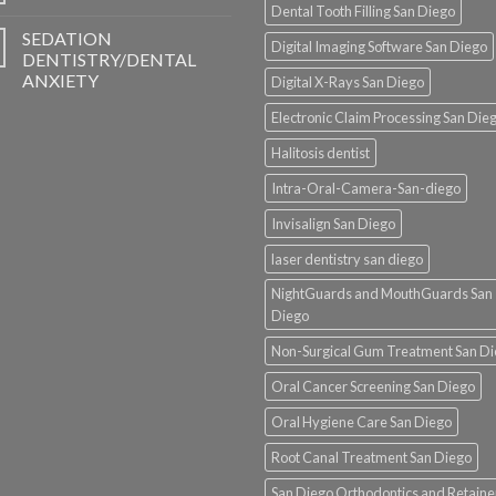
Dental Tooth Filling San Diego
SEDATION
Digital Imaging Software San Diego
DENTISTRY/DENTAL
ANXIETY
Digital X-Rays San Diego
Electronic Claim Processing San Die
Halitosis dentist
Intra-Oral-Camera-San-diego
Invisalign San Diego
laser dentistry san diego
NightGuards and MouthGuards San
Diego
Non-Surgical Gum Treatment San D
Oral Cancer Screening San Diego
Oral Hygiene Care San Diego
Root Canal Treatment San Diego
San Diego Orthodontics and Retaine