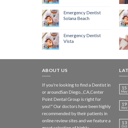
Emergency Dentist
Solana Beach
Emergency Dentist
Vista
ABOUT US
LA
If you're looking to find a Dentist in
15
or aroundSan Diego, ,CA,Center
May
Point Dental Group is right for
19
you!" Our doctors have been highly
Nov
recommended by their patients in
online review sites and we feature a
13
Oct
great selection of highly