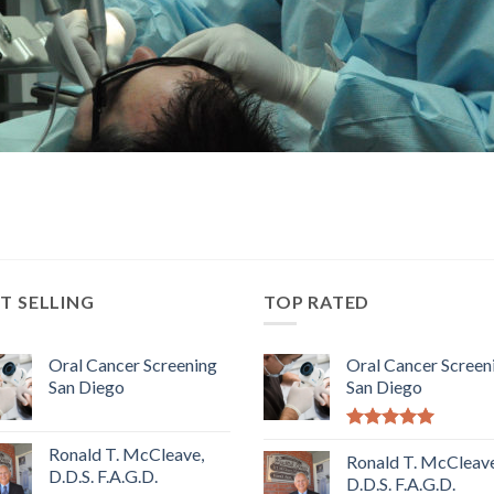
T SELLING
TOP RATED
Oral Cancer Screening
Oral Cancer Screen
San Diego
San Diego
5.00
out of
Ronald T. McCleave,
5
Ronald T. McCleave
D.D.S. F.A.G.D.
D.D.S. F.A.G.D.