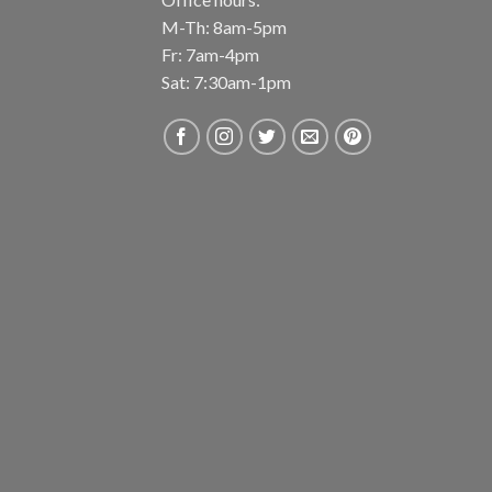
M-Th: 8am-5pm
Fr: 7am-4pm
Sat: 7:30am-1pm