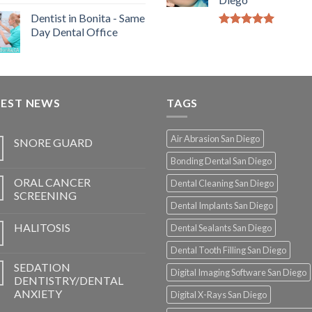
Dentist in Bonita - Same
Day Dental Office
5.00
out of
5
TEST NEWS
TAGS
Air Abrasion San Diego
SNORE GUARD
Bonding Dental San Diego
ORAL CANCER
Dental Cleaning San Diego
SCREENING
Dental Implants San Diego
HALITOSIS
Dental Sealants San Diego
Dental Tooth Filling San Diego
SEDATION
Digital Imaging Software San Diego
DENTISTRY/DENTAL
ANXIETY
Digital X-Rays San Diego