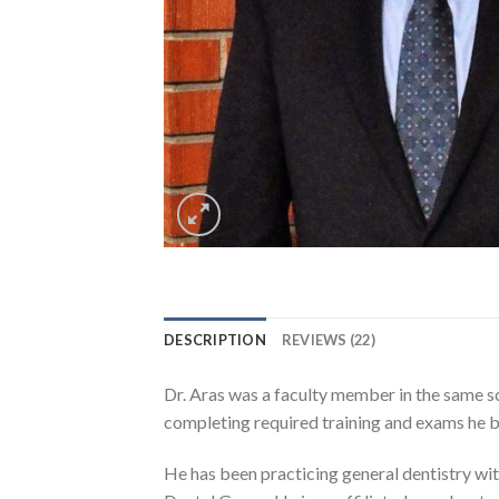
DESCRIPTION
REVIEWS (22)
Dr. Aras was a faculty member in the same sc
completing required training and exams he be
He has been practicing general dentistry with