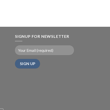
SIGNUP FOR NEWSLETTER