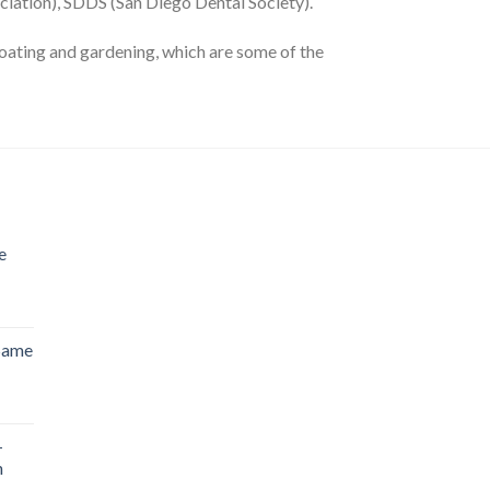
iation), SDDS (San Diego Dental Society).
s boating and gardening, which are some of the
e
 Same
-
n