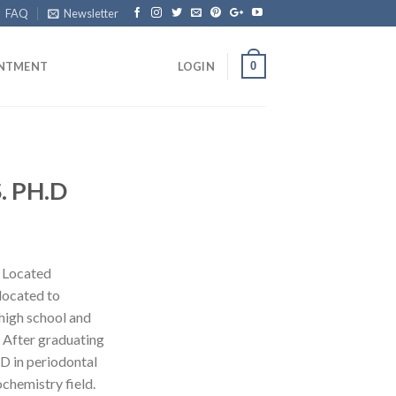
FAQ
Newsletter
0
INTMENT
LOGIN
S. PH.D
z Located
located to
high school and
 After graduating
.D in periodontal
ochemistry field.