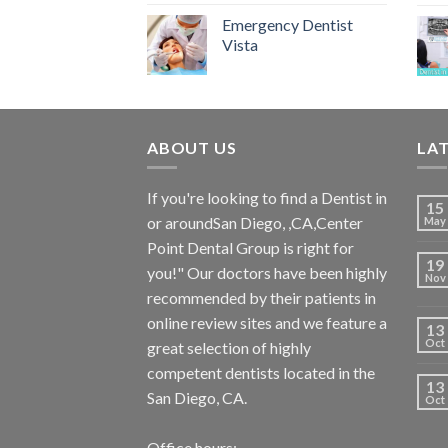
Emergency Dentist
Vista
ABOUT US
LA
If you're looking to find a Dentist in
15
or aroundSan Diego, ,CA,Center
May
Point Dental Group is right for
19
you!" Our doctors have been highly
Nov
recommended by their patients in
online review sites and we feature a
13
Oct
great selection of highly
competent dentists located in the
13
San Diego, CA.
Oct
Office hours: