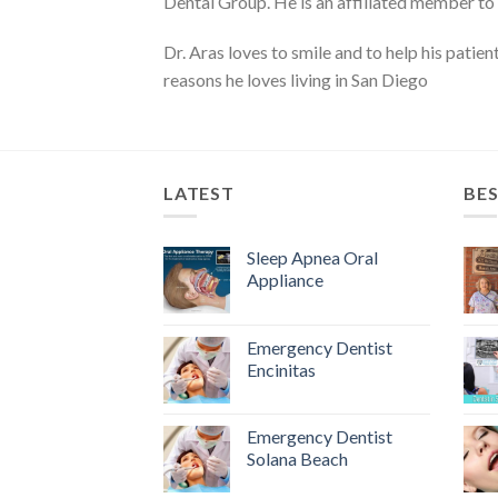
Dental Group. He is an affiliated member to
Dr. Aras loves to smile and to help his patie
reasons he loves living in San Diego
LATEST
BES
Sleep Apnea Oral
Appliance
Emergency Dentist
Encinitas
Emergency Dentist
Solana Beach