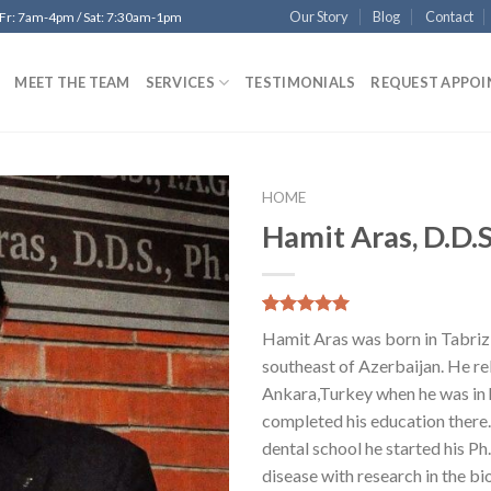
Our Story
Blog
Contact
 Fr: 7am-4pm / Sat: 7:30am-1pm
MEET THE TEAM
SERVICES
TESTIMONIALS
REQUEST APPO
HOME
Hamit Aras, D.D.
Add to
Wishlist
5.00
5
22
out of
Hamit Aras was born in Tabri
based on
customer
southeast of Azerbaijan. He re
ratings
Ankara,Turkey when he was in 
completed his education there.
dental school he started his Ph
disease with research in the bi