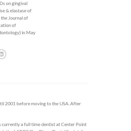
Ds on gingival
ise & elastase of
 the Journal of
ation of
dontology) in May
ntil 2001 before moving to the USA. After
currently a full time dentist at Center Point