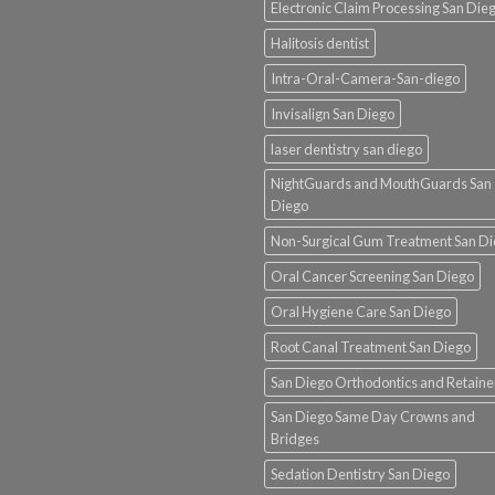
Electronic Claim Processing San Die
Halitosis dentist
Intra-Oral-Camera-San-diego
Invisalign San Diego
laser dentistry san diego
NightGuards and MouthGuards San
Diego
Non-Surgical Gum Treatment San D
Oral Cancer Screening San Diego
Oral Hygiene Care San Diego
Root Canal Treatment San Diego
San Diego Orthodontics and Retaine
San Diego Same Day Crowns and
Bridges
Sedation Dentistry San Diego