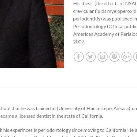
His thesis (the effects of NSAI
crevicular fluids myeloperoxid
periodontitis) was published in
Periodontology (Offical public
American Academy of Perialo
2007.
hool that he was trained at (University of Haccettepe, Ankara), u
came a licensed dentist in the state of California.
 his experinces in periodontology since moving to California He is 