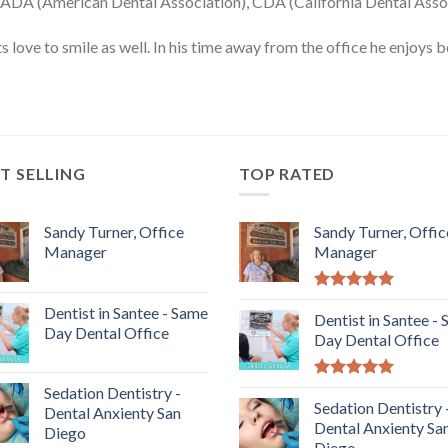
 ADA (American Dental Association), CDA (California Dental Assoc
nts love to smile as well. In his time away from the office he enjoy
T SELLING
TOP RATED
Sandy Turner, Office
Sandy Turner, Offic
Manager
Manager
5.00
out of
Dentist in Santee - Same
5
Dentist in Santee -
Day Dental Office
Day Dental Office
5.00
out of
Sedation Dentistry -
5
Sedation Dentistry 
Dental Anxienty San
Dental Anxienty Sa
Diego
Diego